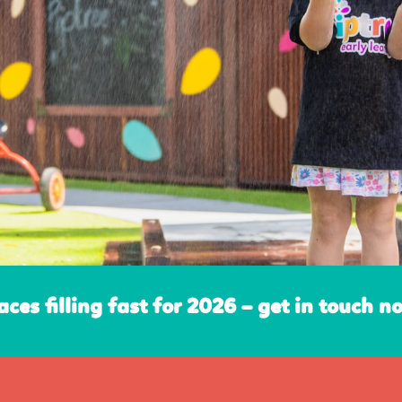
aces filling fast for 2026 – get in touch n