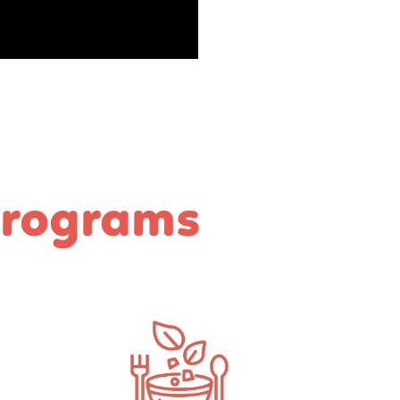
Programs