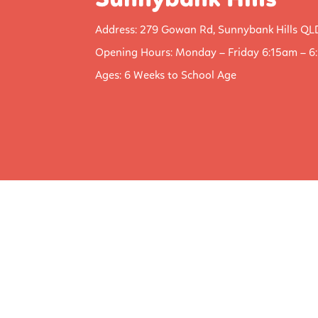
Sunnybank Hills
Address: 279 Gowan Rd, Sunnybank Hills QL
Opening Hours: Monday – Friday 6:15am – 6
Ages: 6 Weeks to School Age