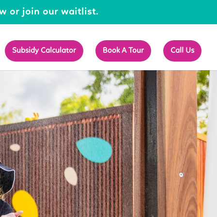
 or join our waitlist.
Subsidy Calculator
Book A Tour
Call Us