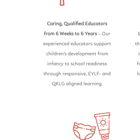
Caring, Qualified Educators
from 6 Weeks to 6 Years
– Our
experienced educators support
th
children’s development from
infancy to school readiness
f
through responsive, EYLF- and
l
QKLG aligned learning.