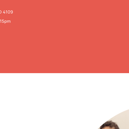
D 4109
:15pm