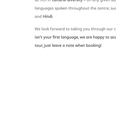
so rich in
cultural diversity
– on any given day
languages spoken throughout the centre, su
and
Hindi
.
We look forward to taking you through our c
isn’t your first language, we are happy to 
tour, just leave a note when booking!