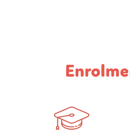
Enrolme