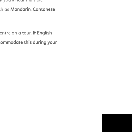
 you’ll hear multiple
ch as
Mandarin
,
Cantonese
entre on a tour.
If English
accommodate this during your