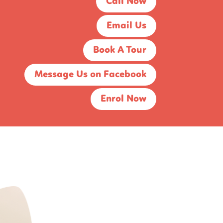
Call Now
Email Us
Book A Tour
Message Us on Facebook
Enrol Now