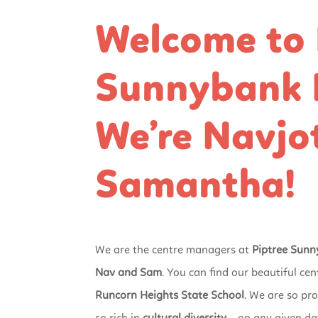
Welcome to 
Sunnybank H
We’re Navjo
Samantha!
We are the centre managers at
Piptree Sunn
Nav and Sam
. You can find our beautiful cen
Runcorn Heights State School
. We are so pro