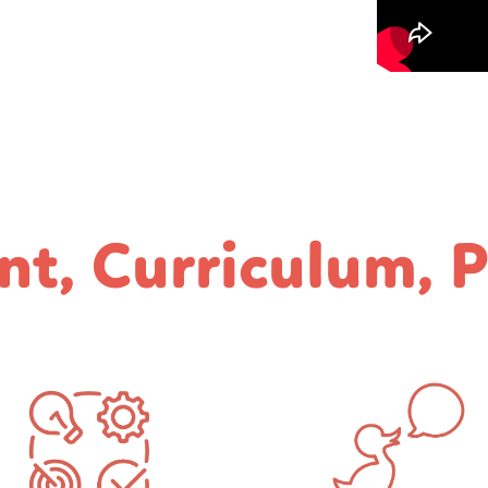
nt, Curriculum, 