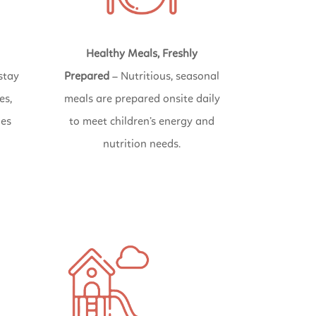
Healthy Meals, Freshly
stay
Prepared
– Nutritious, seasonal
es,
meals are prepared onsite daily
ies
to meet children’s energy and
nutrition needs.