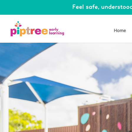
Feel safe, understood
Home