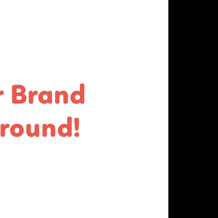
r Brand
round!