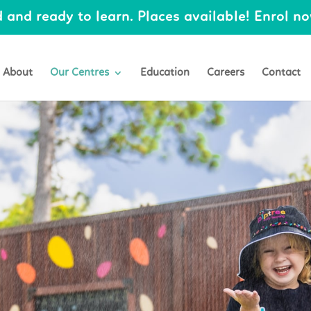
 and ready to learn. Places available! Enrol now
About
Our Centres
Education
Careers
Contact