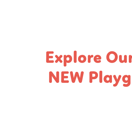
Explore Ou
NEW Playg