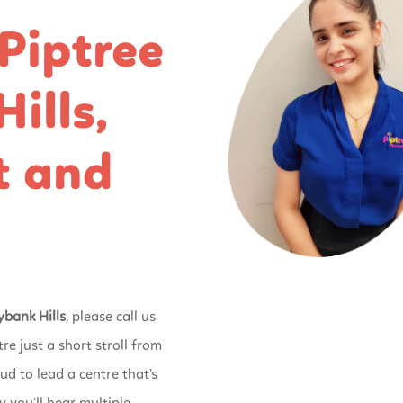
Piptree
ills,
t and
ybank Hills
, please call us
tre just a short stroll from
ud to lead a centre that’s