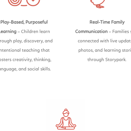
Play-Based, Purposeful
Real-Time Family
Learning
– Children learn
Communication
– Families 
rough play, discovery, and
connected with live updat
intentional teaching that
photos, and learning stor
osters creativity, thinking,
through Storypark.
anguage, and social skills.