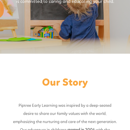
is committed to caring and educating your child.
Our Story
Piptree Early Learning was inspired by a deep-seated
desire to share our family values with the world,
emphasizing the nurturing and care of the next generation.