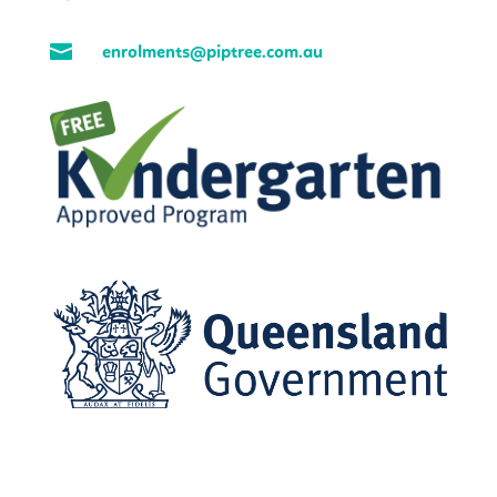

enrolments@piptree.com.au