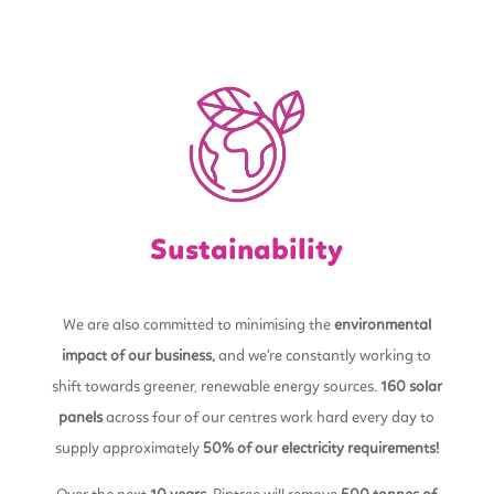
Sustainability
We are also committed to minimising the
environmental
impact of our business,
and we’re constantly working to
shift towards greener, renewable energy sources.
160 solar
panels
across four of our centres work hard every day to
supply approximately
50% of our electricity requirements!