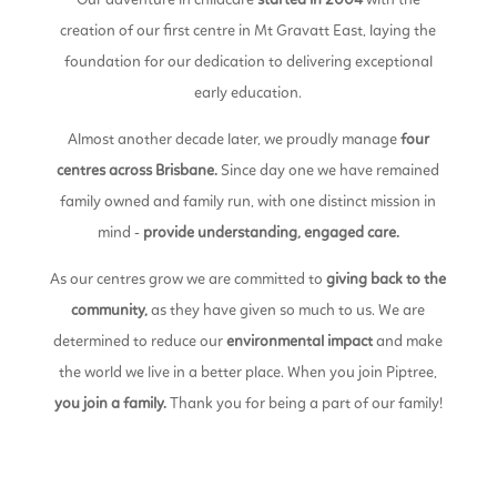
Our adventure in childcare
started in 2004
with the
creation of our first centre in Mt Gravatt East, laying the
foundation for our dedication to delivering exceptional
early education.
Almost another decade later, we proudly manage
four
centres
across Brisbane.
Since day one we have remained
family owned and family run, with one distinct mission in
mind -
provide understanding, engaged care.
As our centres grow we are committed to
giving back to the
community,
as they have given so much to us. We are
determined to reduce our
environmental impact
and make
the world we live in a better place. When you join Piptree,
you join a family.
Thank you for being a part of our family!