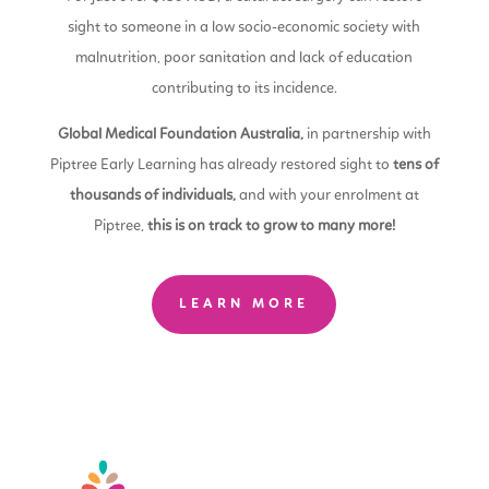
sight to someone in a low socio-economic society with
malnutrition, poor sanitation and lack of education
contributing to its incidence.
Global Medical Foundation Australia,
in partnership with
Piptree Early Learning has already restored sight to
tens of
thousands of individuals,
and with your enrolment at
Piptree,
this is on track to grow to many more!
LEARN MORE