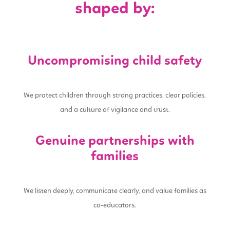
shaped by:
Uncompromising child safety
We protect children through strong practices, clear policies,
and a culture of vigilance and trust.
Genuine partnerships with
families
We listen deeply, communicate clearly, and value families as
co-educators.