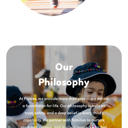
Our
Philosophy
At Piptree, we provide more than care — we deliver
a foundation for life. Our philosophy is built on
trust, safety, and a deep belief in every child’s
capability. We partner with families to nurture
confident, curious, and resilient learners who feel