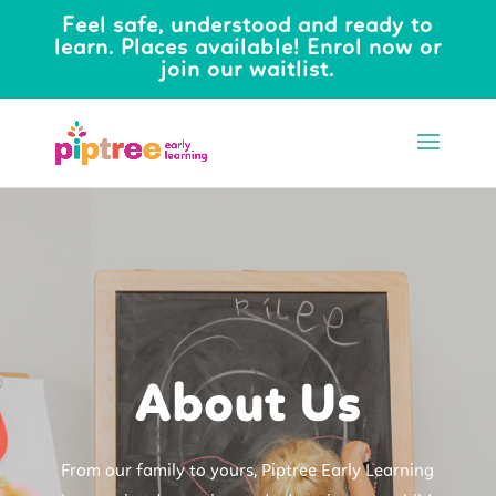
Feel safe, understood and ready to
learn. Places available! Enrol now or
join our waitlist.
About Us
From our family to yours, Piptree Early Learning