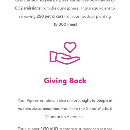
Over the next
10 years,
Piptree will remove
500 tonnes of
CO2 emissions
from the atmosphere. That’s equivalent to
removing
250 petrol cars
from our roads or planting
15,000 trees!
Giving Back
Your Piptree enrolment also restores
sight to people in
vulnerable communities
, thanks to the Global Medical
Foundation Australia.
For just over
$130 AUD
, a cataract surgery can restore