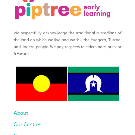
We respectfully acknowledge the traditional custodians of
the land on which we live and work – the Yuggera, Turrbal
and Jagera people. We pay respects to elders past, present
& future.
About
Our Centres