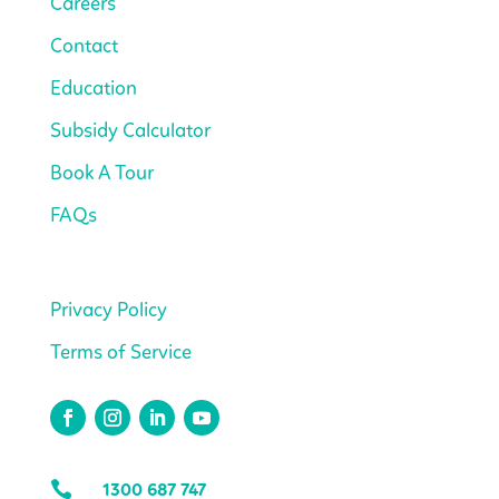
Careers
Contact
Education
Subsidy Calculator
Book A Tour
FAQs
Privacy Policy
Terms of Service

1300 687 747