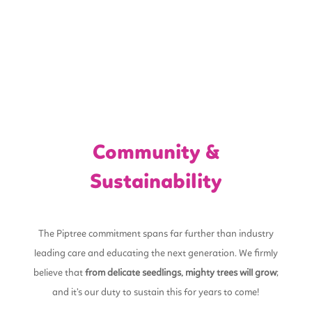
Community &
Sustainability
The Piptree commitment spans far further than industry
leading care and educating the next generation. We firmly
believe that
from delicate seedlings, mighty trees will grow
;
and it’s our duty to sustain this for years to come!