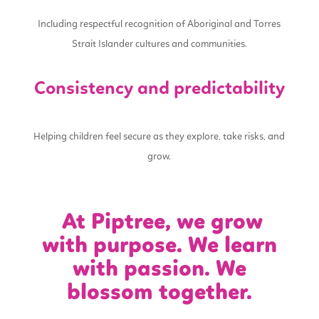
Including respectful recognition of Aboriginal and Torres
Strait Islander cultures and communities.
Consistency and predictability
Helping children feel secure as they explore, take risks, and
grow.
At Piptree, we grow
with purpose. We learn
with passion. We
blossom together.