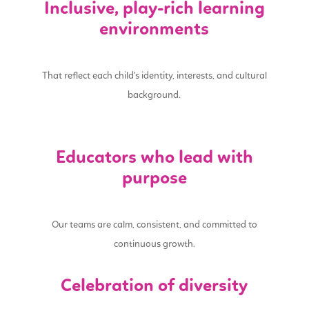
Inclusive, play-rich learning
environments
That reflect each child’s identity, interests, and cultural
background.
Educators who lead with
purpose
Our teams are calm, consistent, and committed to
continuous growth.
Celebration of diversity