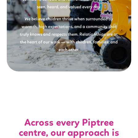
seen, heard, and valued every day.
We believe children thrive when surrounded by
warmth, high expectations, and a community that
truly knows and respects them. Relationships are at
the heart of our work — with children, families, and
each other.
Across every Piptree
centre, our approach is